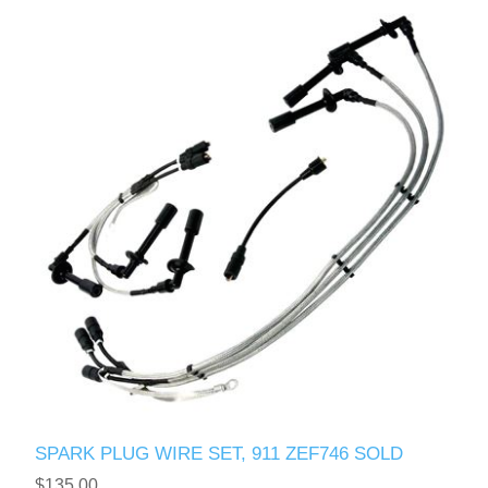
SPARK PLUG WIRE SET, 911 ZEF746 SOLD
$135.00