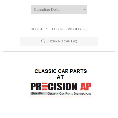
REGISTER
LOG IN
WISHLIST
(0)
SHOPPING CART
(0)