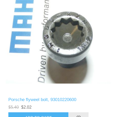
Porsche flyweel bolt, 93010220600
$5.40
$2.02