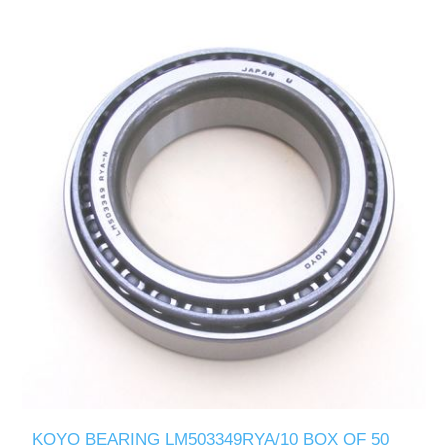
KOYO BEARING LM503349RYA/10 BOX OF 50