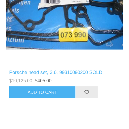
Porsche head set, 3.6, 99310090200 SOLD
$10,125.00
$405.00