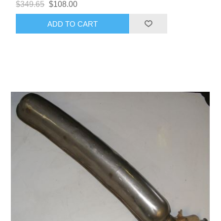
$349.65
$108.00