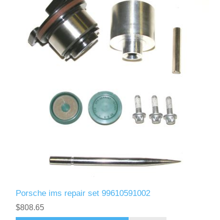
Porsche ims repair set 99610591002
$808.65