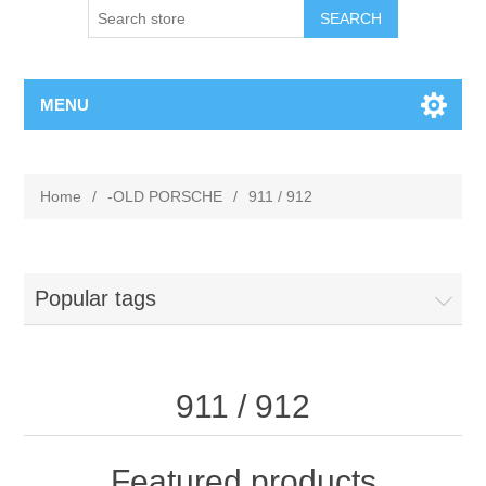
MENU
Home
/
-OLD PORSCHE
/
911 / 912
Popular tags
911 / 912
Featured products