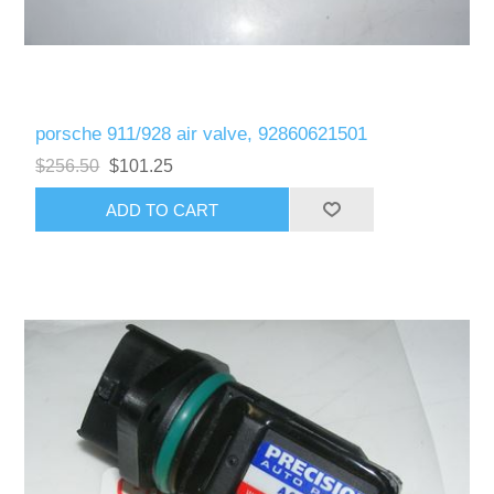
porsche 911/928 air valve, 92860621501
$256.50
$101.25