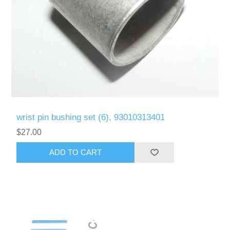
wrist pin bushing set (6), 93010313401
$27.00