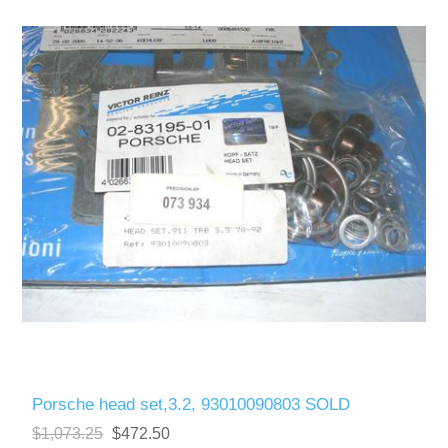
Porsche head set,3.2, 93010090803 SOLD
$1,073.25
$472.50