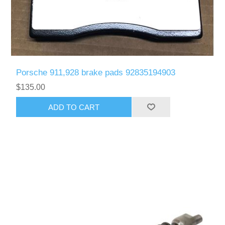
Porsche 911,928 brake pads 92835194903
$135.00