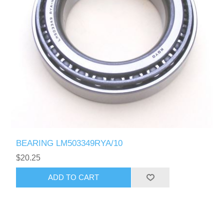
BEARING LM503349RYA/10
$20.25