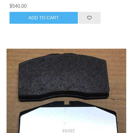
$540.00