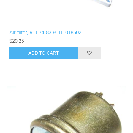
Air filter, 911 74-83 91111018502
$20.25