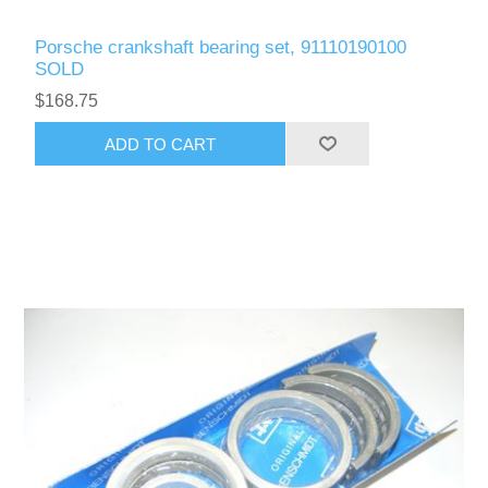
Porsche crankshaft bearing set, 91110190100
SOLD
$168.75