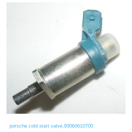
porsche cold start valve,93060610700