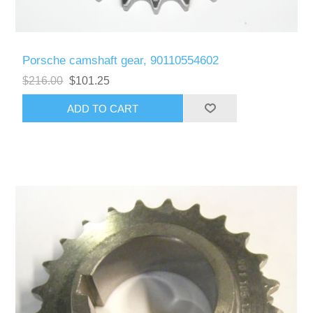
Porsche camshaft gear, 90110554602
$216.00
$101.25