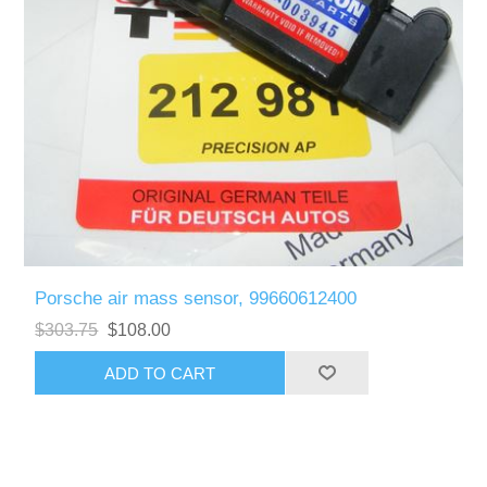
Porsche air mass sensor, 99660612400
$303.75
$108.00