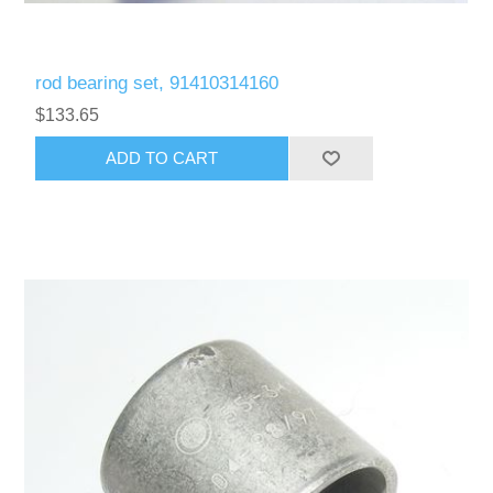
rod bearing set, 91410314160
$133.65