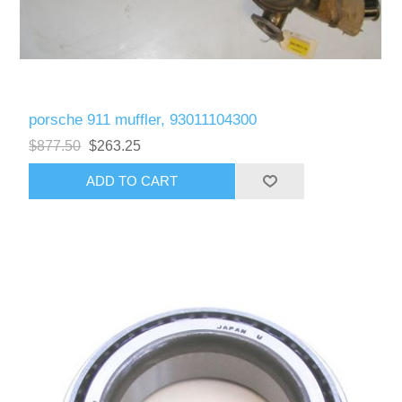
porsche 911 muffler, 93011104300
$877.50
$263.25