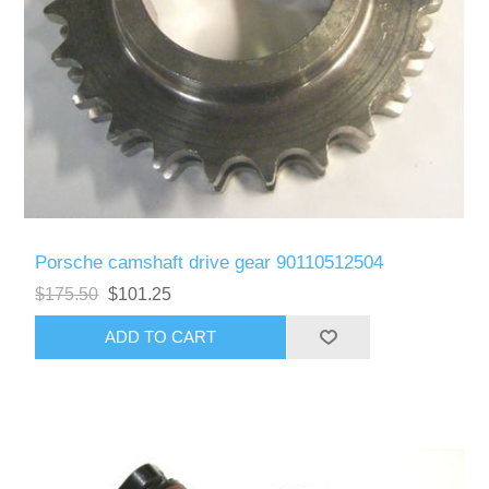
Porsche camshaft drive gear 90110512504
$175.50
$101.25