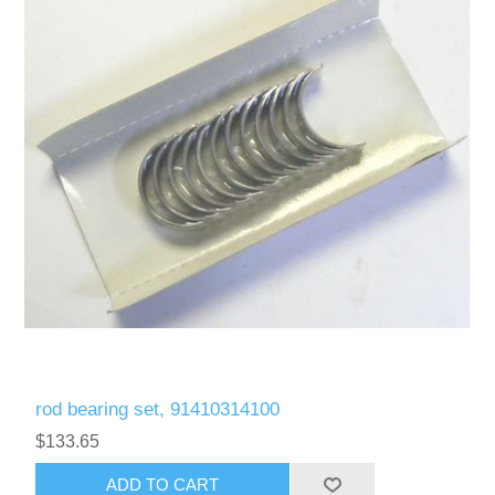
rod bearing set, 91410314100
$133.65