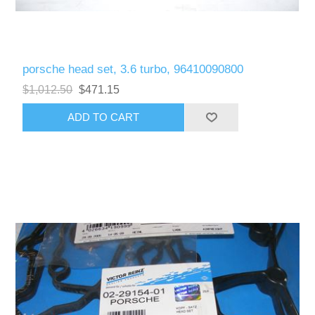
porsche head set, 3.6 turbo, 96410090800
$1,012.50
$471.15