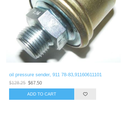
oil pressure sender, 911 78-83,91160611101
$128.25
$67.50