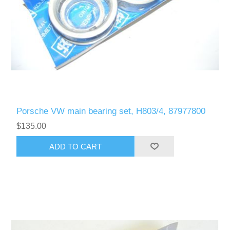
Porsche VW main bearing set, H803/4, 87977800
$135.00