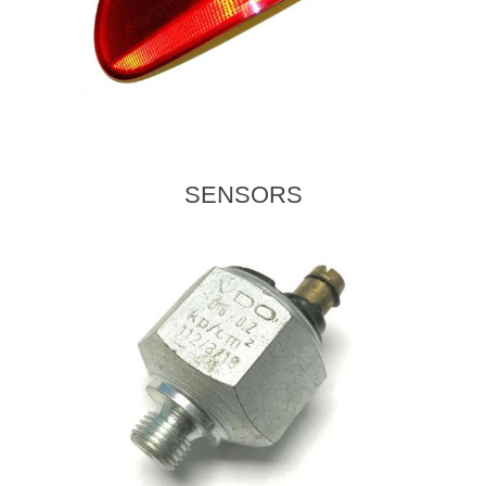
SENSORS