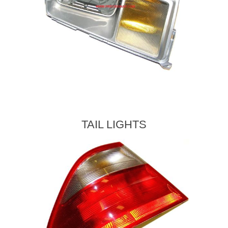
TAIL LIGHTS