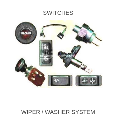
SWITCHES
WIPER / WASHER SYSTEM