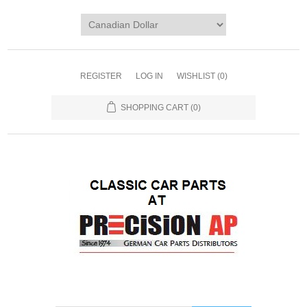
REGISTER
LOG IN
WISHLIST
(0)
SHOPPING CART
(0)