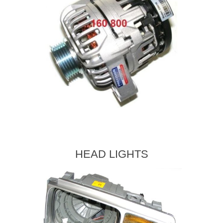
HEAD LIGHTS