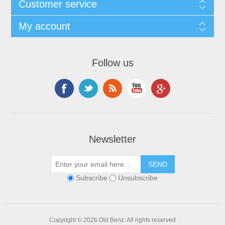
Customer service
My account
Follow us
Newsletter
Subscribe
Unsubscribe
Copyright © 2026 Old Benz. All rights reserved