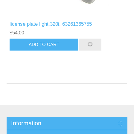
license plate light,320i, 63261365755
$54.00
Information