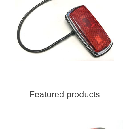
Featured products