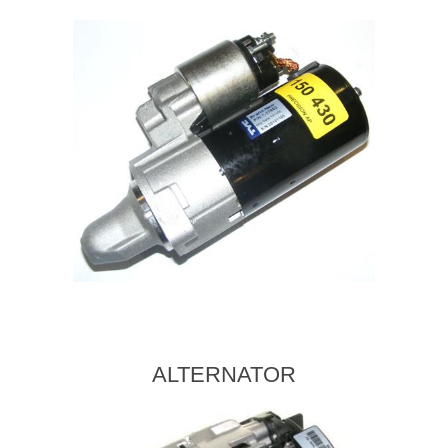
ALTERNATOR