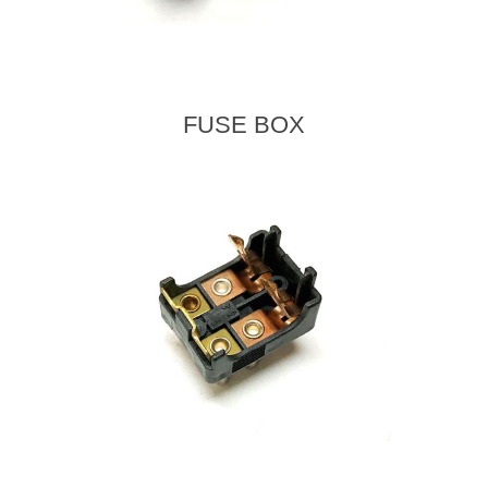
FUSE BOX