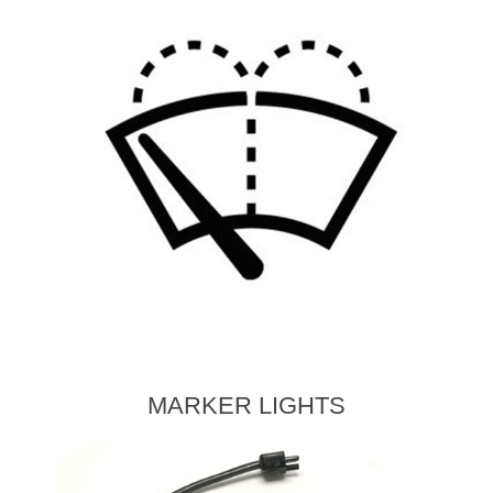
MARKER LIGHTS