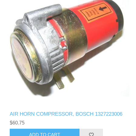
AIR HORN COMPRESSOR, BOSCH 1327223006
$60.75