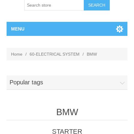
MENU
Home
/
60-ELECTRICAL SYSTEM
/
BMW
Popular tags
BMW
STARTER