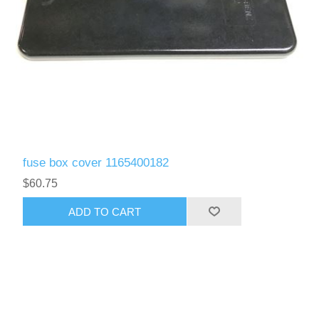
fuse box cover 1165400182
$60.75