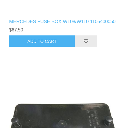
MERCEDES FUSE BOX,W108/W110 1105400050
$67.50