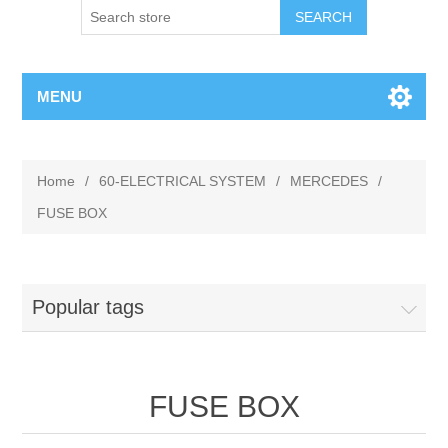
MENU
Home
/
60-ELECTRICAL SYSTEM
/
MERCEDES
/
FUSE BOX
Popular tags
FUSE BOX