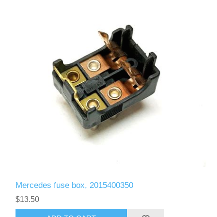
Mercedes fuse box, 2015400350
$13.50