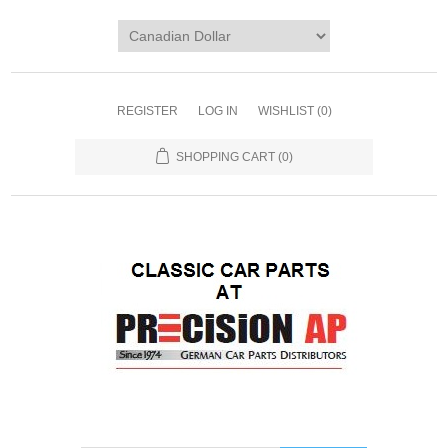
REGISTER
LOG IN
WISHLIST
(0)
SHOPPING CART
(0)