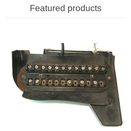
Featured products