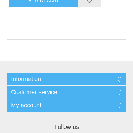
Information
Customer service
My account
Follow us